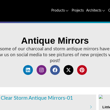
Projects
Products
Architects
Antique Mirrors
some of our charcoal and storm antique mirrors have
low us on social media to see pictures of new projects
post!
Litt