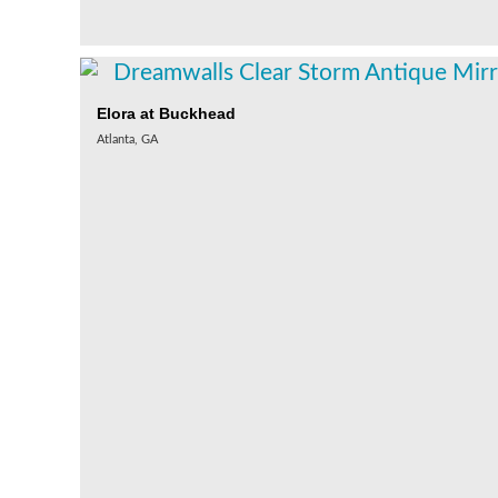
Elora at Buckhead
Atlanta, GA