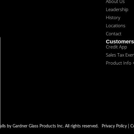
About Us
Leadership
History
Locations
Contact
Customers
Credit App
Sales Tax Exe
Product Info 
s by Gardner Glass Products Inc. All rights reserved.
Privacy Policy
|
C