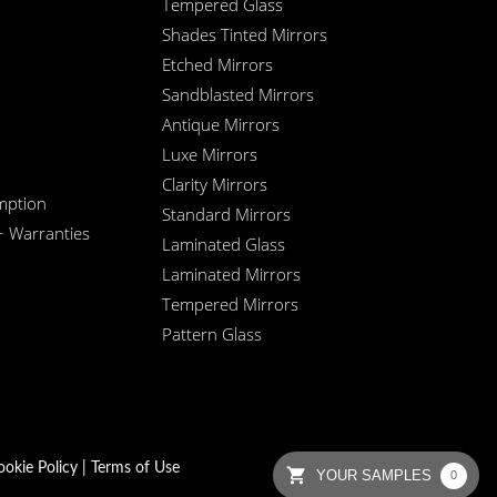
Tempered Glass
Shades Tinted Mirrors
Etched Mirrors
Sandblasted Mirrors
Antique Mirrors
Luxe Mirrors
Clarity Mirrors
mption
Standard Mirrors
+ Warranties
Laminated Glass
Laminated Mirrors
Tempered Mirrors
Pattern Glass
ookie Policy
|
Terms of Use
YOUR SAMPLES
0