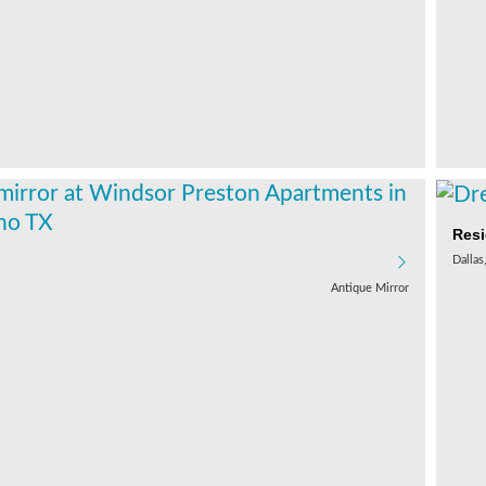
Resi
Dallas
Antique Mirror