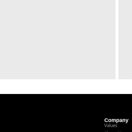
Company
Values