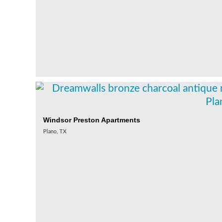
Windsor Preston Apartments
Plano, TX