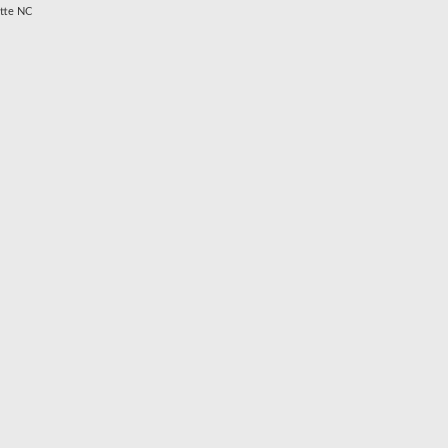
otte NC