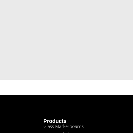
Products
Glass Markerboards