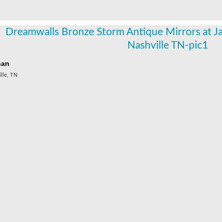
han
lle, TN