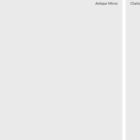
Antique Mirror
Charl