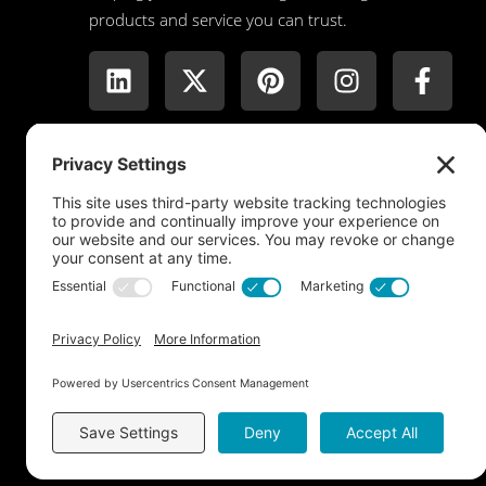
products and service you can trust.
Copyright © 2026 Dreamwall