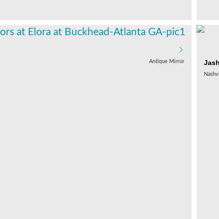
Jas
Antique Mirror
Nashvi