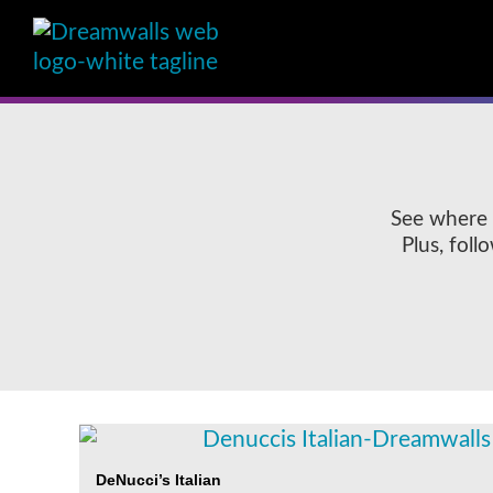
See where 
Plus, fol
DeNucci’s Italian