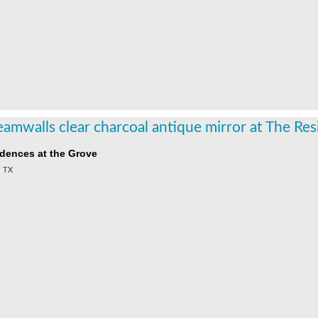
dences at the Grove
, TX