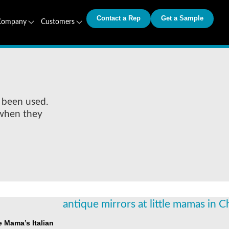
Contact a Rep
Get a Sample
Company
Customers
 been used.
 when they
le Mama’s Italian