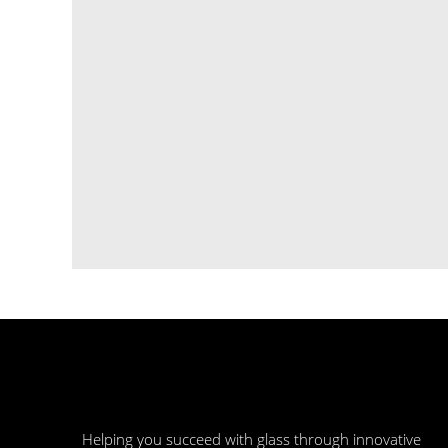
​Helping you succeed with glass through innovative