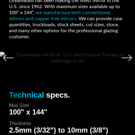
Dreamwalls has been making the finest mirror in the
U.S. since 1962. With maximum sizes available up to
100” x 144”,
we manufacture both conventional
mirrors and copper-free mirrors
. We can provide case
quantities, truckloads, stock sheets, cut sizes, stoce,
and many other options for the professional glazing
customer.
Technical
specs.
Max Size
100" x 144"
Thickness
2.5mm (3/32”) to 10mm (3/8”)