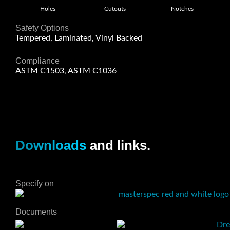
Holes
Cutouts
Notches
Safety Options
Tempered, Laminated, Vinyl Backed
Compliance
ASTM C1503, ASTM C1036
Downloads
and links.
Specify on
Documents