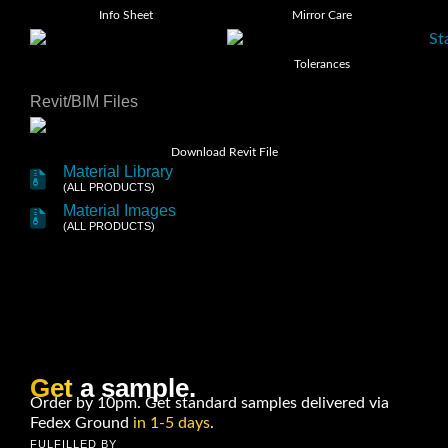
Info Sheet
Mirror Care
Tolerances
Revit/BIM Files
Download Revit File
Material Library
(ALL PRODUCTS)
Material Images
(ALL PRODUCTS)
Get
a sample.
Order by 10pm. Get standard samples delivered via
Fedex Ground
in 1-5 days
.
FULFILLED BY