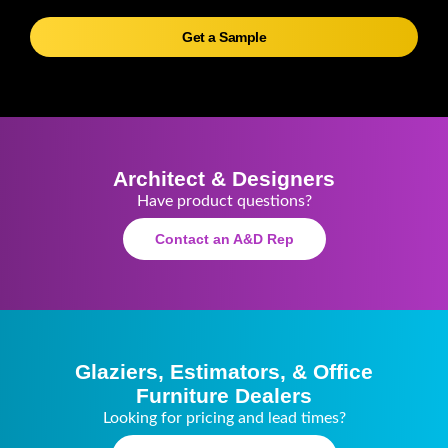
Get a Sample
Architect & Designers
Have product questions?
Contact an A&D Rep
Glaziers, Estimators, & Office
Furniture Dealers
Looking for pricing and lead times?