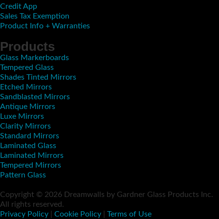
Credit App
Sales Tax Exemption
Product Info + Warranties
Products
Glass Markerboards
Tempered Glass
Shades Tinted Mirrors
Etched Mirrors
Sandblasted Mirrors
Antique Mirrors
Luxe Mirrors
Clarity Mirrors
Standard Mirrors
Laminated Glass
Laminated Mirrors
Tempered Mirrors
Pattern Glass
Copyright © 2026 Dreamwalls by Gardner Glass Products Inc.
All rights reserved.
Privacy Policy
|
Cookie Policy
|
Terms of Use