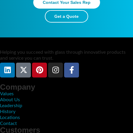
Contact Your Sales Rep
Get a Quote
​Helping you succeed with glass through innovative products
and service you can trust.
Company
Values
About Us
Leadership
History
Locations
Contact
Customers