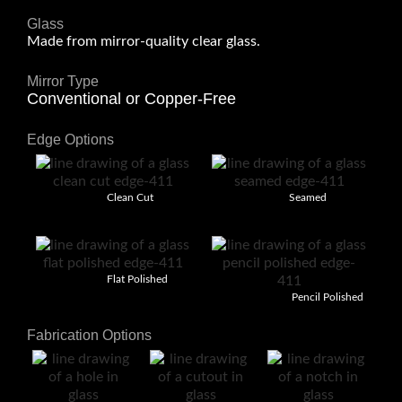
Glass
Made from mirror-quality clear glass.
Mirror Type
Conventional or Copper-Free
Edge Options
Clean Cut
Seamed
Flat Polished
Pencil Polished
Fabrication Options