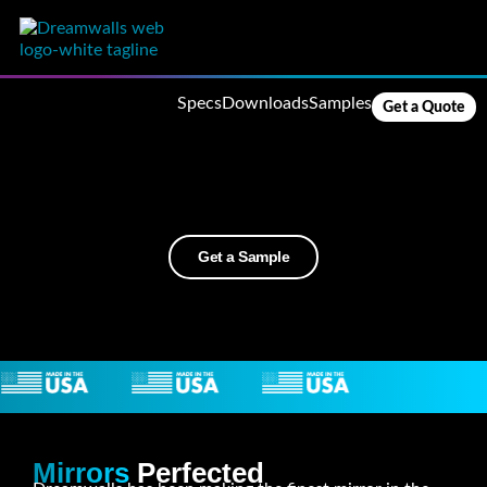
Specs
Downloads
Samples
Get a Quote
Get a Sample
Mirrors
Perfected