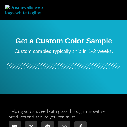
Get a Custom Color Sample
Custom samples typically ship in 1-2 weeks.
​Helping you succeed with glass through innovative
products and service you can trust.