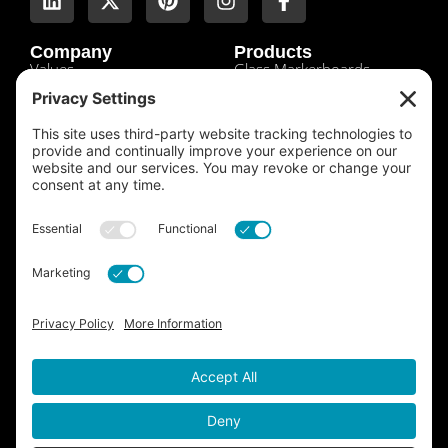
Company
Products
Values
Glass Markerboards
About Us
Tempered Glass
Leadership
Shades Tinted Mirrors
History
Etched Mirrors
Locations
Sandblasted Mirrors
Contact
Antique Mirrors
Customers
Luxe Mirrors
Credit App
Clarity Mirrors
Sales Tax Exemption
Standard Mirrors
Product Info + Warranties
Laminated Glass
Laminated Mirrors
Tempered Mirrors
Pattern Glass